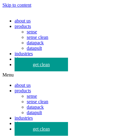
Skip to content
about us
products
sense
sense clean
datapack
datapult
industries
blog
get clean
Menu
about us
products
sense
sense clean
datapack
datapult
industries
blog
get clean