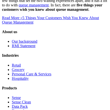
few things that set the two waiting experiences apart, and it has a lot
to do with
queue management
. In fact, there are
five things your
customers wish you knew about queue management
.
Read More »
5 Things Your Customers Wish You Knew About
Queue Management
About us
Our background
RMI Statement
Industries
Retail
Grocery
Personal Care & Services
Hospitality
Products
Sense
Sense Clean
Data Pack