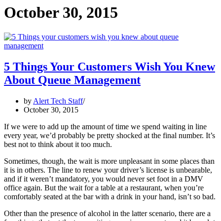
October 30, 2015
5 Things Your Customers Wish You Knew
About Queue Management
by
Alert Tech Staff
October 30, 2015
If we were to add up the amount of time we spend waiting in line
every year, we’d probably be pretty shocked at the final number. It’s
best not to think about it too much.
Sometimes, though, the wait is more unpleasant in some places than
it is in others. The line to renew your driver’s license is unbearable,
and if it weren’t mandatory, you would never set foot in a DMV
office again. But the wait for a table at a restaurant, when you’re
comfortably seated at the bar with a drink in your hand, isn’t so bad.
Other than the presence of alcohol in the latter scenario, there are a