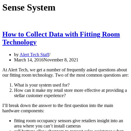
Sense System
How to Collect Data with Fitting Room
Technology
by
Alert Tech Staff
March 14, 2016
November 8, 2021
At Alert Tech, we get a number of frequently asked questions about
our fitting room technology. Two of the most common questions are:
What is your system used for?
How can it make my retail store more effective at providing a
stellar customer experience?
I’ll break down the answer to the first question into the main
hardware components:
fitting room occupancy sensors give retailers insight into an
area where you can’t install cameras