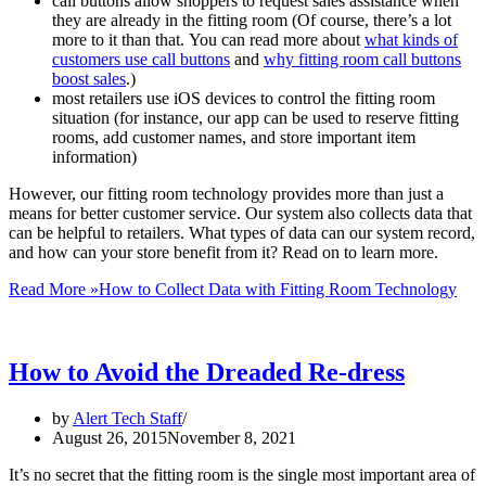
call buttons allow shoppers to request sales assistance when
they are already in the fitting room (Of course, there’s a lot
more to it than that. You can read more about
what kinds of
customers use call buttons
and
why fitting room call buttons
boost sales
.)
most retailers use iOS devices to control the fitting room
situation (for instance, our app can be used to reserve fitting
rooms, add customer names, and store important item
information)
However, our fitting room technology provides more than just a
means for better customer service. Our system also collects data that
can be helpful to retailers. What types of data can our system record,
and how can your store benefit from it? Read on to learn more.
Read More »
How to Collect Data with Fitting Room Technology
How to Avoid the Dreaded Re-dress
by
Alert Tech Staff
August 26, 2015
November 8, 2021
It’s no secret that the fitting room is the single most important area of