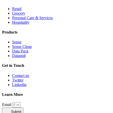
Retail
Grocery
Personal Care & Services
Hospitality
Products
Sense
Sense Clean
Data Pack
Datapult
Get in Touch
Contact us
Twitter
Linkedin
Learn More
Email
Submit