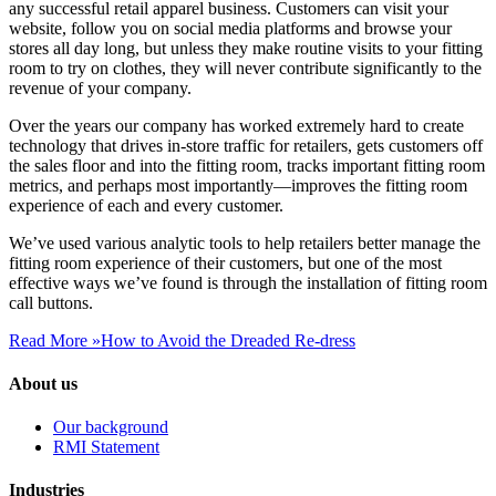
any successful retail apparel business. Customers can visit your
website, follow you on social media platforms and browse your
stores all day long, but unless they make routine visits to your fitting
room to try on clothes, they will never contribute significantly to the
revenue of your company.
Over the years our company has worked extremely hard to create
technology that drives in-store traffic for retailers, gets customers off
the sales floor and into the fitting room, tracks important fitting room
metrics, and perhaps most importantly—improves the fitting room
experience of each and every customer.
We’ve used various analytic tools to help retailers better manage the
fitting room experience of their customers, but one of the most
effective ways we’ve found is through the installation of fitting room
call buttons.
Read More »
How to Avoid the Dreaded Re-dress
About us
Our background
RMI Statement
Industries