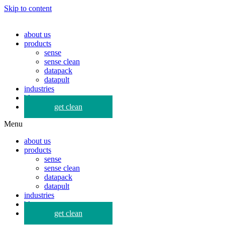
Skip to content
about us
products
sense
sense clean
datapack
datapult
industries
blog
get clean
Menu
about us
products
sense
sense clean
datapack
datapult
industries
blog
get clean