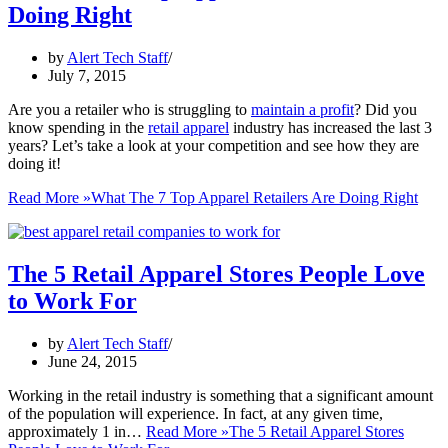
Doing Right
by
Alert Tech Staff
July 7, 2015
Are you a retailer who is struggling to
maintain a profit
? Did you
know spending in the
retail apparel
industry has increased the last 3
years? Let’s take a look at your competition and see how they are
doing it!
Read More »
What The 7 Top Apparel Retailers Are Doing Right
The 5 Retail Apparel Stores People Love
to Work For
by
Alert Tech Staff
June 24, 2015
Working in the retail industry is something that a significant amount
of the population will experience. In fact, at any given time,
approximately 1 in…
Read More »
The 5 Retail Apparel Stores