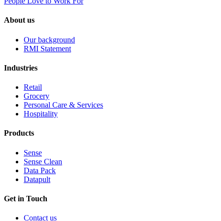
People Love to Work For
About us
Our background
RMI Statement
Industries
Retail
Grocery
Personal Care & Services
Hospitality
Products
Sense
Sense Clean
Data Pack
Datapult
Get in Touch
Contact us