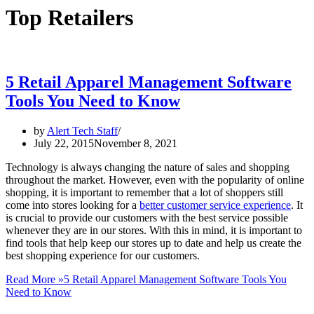
Top Retailers
5 Retail Apparel Management Software
Tools You Need to Know
by
Alert Tech Staff
July 22, 2015
November 8, 2021
Technology is always changing the nature of sales and shopping
throughout the market. However, even with the popularity of online
shopping, it is important to remember that a lot of shoppers still
come into stores looking for a
better customer service experience
. It
is crucial to provide our customers with the best service possible
whenever they are in our stores. With this in mind, it is important to
find tools that help keep our stores up to date and help us create the
best shopping experience for our customers.
Read More »
5 Retail Apparel Management Software Tools You
Need to Know