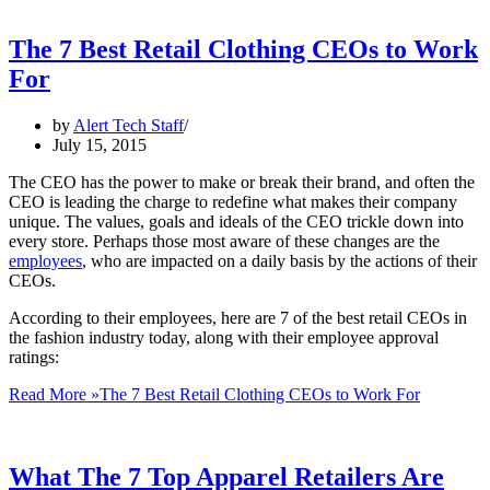
The 7 Best Retail Clothing CEOs to Work
For
by
Alert Tech Staff
July 15, 2015
The CEO has the power to make or break their brand, and often the
CEO is leading the charge to redefine what makes their company
unique. The values, goals and ideals of the CEO trickle down into
every store. Perhaps those most aware of these changes are the
employees
, who are impacted on a daily basis by the actions of their
CEOs.
According to their employees, here are 7 of the best retail CEOs in
the fashion industry today, along with their employee approval
ratings:
Read More »
The 7 Best Retail Clothing CEOs to Work For
What The 7 Top Apparel Retailers Are