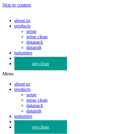
Skip to content
about us
products
sense
sense clean
datapack
datapult
industries
blog
get clean
Menu
about us
products
sense
sense clean
datapack
datapult
industries
blog
get clean