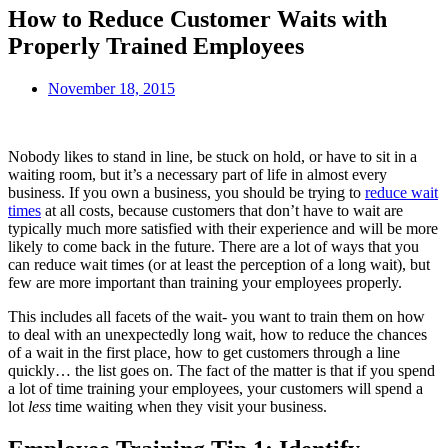
How to Reduce Customer Waits with
Properly Trained Employees
November 18, 2015
Nobody likes to stand in line, be stuck on hold, or have to sit in a
waiting room, but it’s a necessary part of life in almost every
business. If you own a business, you should be trying to
reduce wait
times
at all costs, because customers that don’t have to wait are
typically much more satisfied with their experience and will be more
likely to come back in the future. There are a lot of ways that you
can reduce wait times (or at least the perception of a long wait), but
few are more important than training your employees properly.
This includes all facets of the wait- you want to train them on how
to deal with an unexpectedly long wait, how to reduce the chances
of a wait in the first place, how to get customers through a line
quickly… the list goes on. The fact of the matter is that if you spend
a lot of time training your employees, your customers will spend a
lot
less
time waiting when they visit your business.