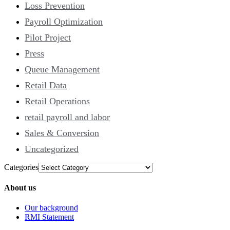
Loss Prevention
Payroll Optimization
Pilot Project
Press
Queue Management
Retail Data
Retail Operations
retail payroll and labor
Sales & Conversion
Uncategorized
Categories
About us
Our background
RMI Statement