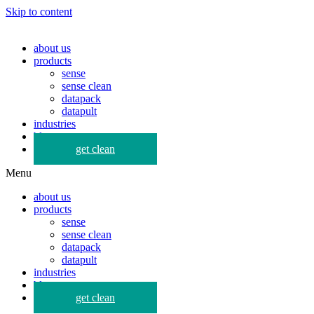
Skip to content
about us
products
sense
sense clean
datapack
datapult
industries
blog
get clean
Menu
about us
products
sense
sense clean
datapack
datapult
industries
blog
get clean