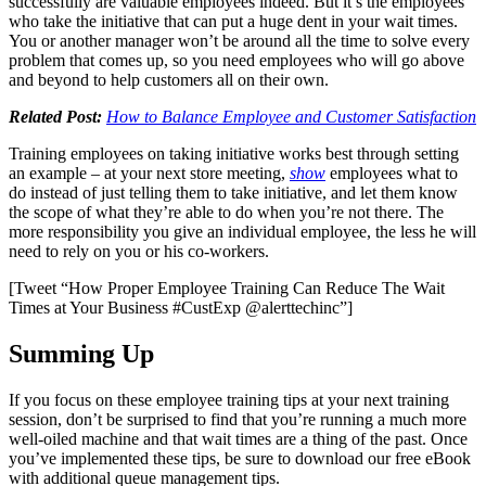
successfully are valuable employees indeed. But it’s the employees
who take the initiative that can put a huge dent in your wait times.
You or another manager won’t be around all the time to solve every
problem that comes up, so you need employees who will go above
and beyond to help customers all on their own.
Related Post:
How to Balance Employee and Customer Satisfaction
Training employees on taking initiative works best through setting
an example – at your next store meeting,
show
employees what to
do instead of just telling them to take initiative, and let them know
the scope of what they’re able to do when you’re not there. The
more responsibility you give an individual employee, the less he will
need to rely on you or his co-workers.
[Tweet “How Proper Employee Training Can Reduce The Wait
Times at Your Business #CustExp @alerttechinc”]
Summing Up
If you focus on these employee training tips at your next training
session, don’t be surprised to find that you’re running a much more
well-oiled machine and that wait times are a thing of the past. Once
you’ve implemented these tips, be sure to download our free eBook
with additional queue management tips.