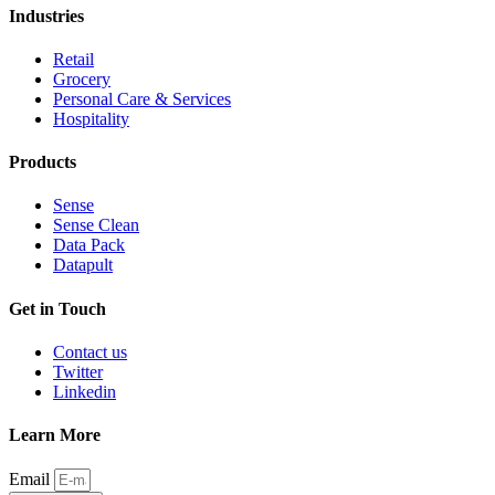
Industries
Retail
Grocery
Personal Care & Services
Hospitality
Products
Sense
Sense Clean
Data Pack
Datapult
Get in Touch
Contact us
Twitter
Linkedin
Learn More
Email