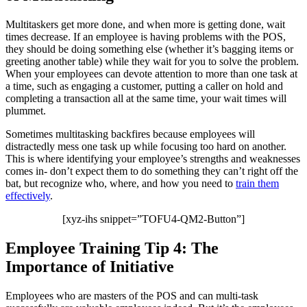
Multitaskers get more done, and when more is getting done, wait
times decrease. If an employee is having problems with the POS,
they should be doing something else (whether it’s bagging items or
greeting another table) while they wait for you to solve the problem.
When your employees can devote attention to more than one task at
a time, such as engaging a customer, putting a caller on hold and
completing a transaction all at the same time, your wait times will
plummet.
Sometimes multitasking backfires because employees will
distractedly mess one task up while focusing too hard on another.
This is where identifying your employee’s strengths and weaknesses
comes in- don’t expect them to do something they can’t right off the
bat, but recognize who, where, and how you need to
train them
effectively
.
[xyz-ihs snippet=”TOFU4-QM2-Button”]
Employee Training Tip 4: The
Importance of Initiative
Employees who are masters of the POS and can multi-task