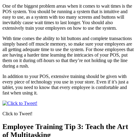
One of the biggest problem areas when it comes to wait times is the
POS system. You should be running a system that is intuitive and
easy to use, as a system with too many screens and buttons will
inevitably cause wait times to last longer. You should also
extensively train your employees on how to use the system.
With time comes the ability to hit buttons and complete transactions
simply based off muscle memory, so make sure your employees are
all getting adequate time to use the system. For those employees that
are having a harder time learning the intricacies of your POS, put
them on it during off-hours so that they’re not holding up the line
during a rush.
In addition to your POS, extensive training should be given with
every piece of technology you use in your store. Even if it’s just a
tablet, you need to know that every employee is comfortable and
fast when using it.
Click to Tweet!
Employee Training Tip 3: Teach the Art
of Multitasking