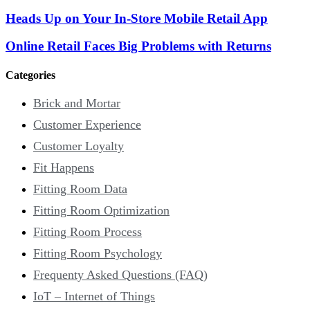
Heads Up on Your In-Store Mobile Retail App
Online Retail Faces Big Problems with Returns
Categories
Brick and Mortar
Customer Experience
Customer Loyalty
Fit Happens
Fitting Room Data
Fitting Room Optimization
Fitting Room Process
Fitting Room Psychology
Frequenty Asked Questions (FAQ)
IoT – Internet of Things