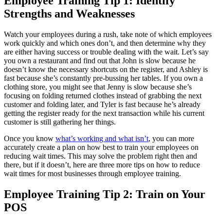
Employee Training Tip 1: Identify
Strengths and Weaknesses
Watch your employees during a rush, take note of which employees
work quickly and which ones don’t, and then determine why they
are either having success or trouble dealing with the wait. Let’s say
you own a restaurant and find out that John is slow because he
doesn’t know the necessary shortcuts on the register, and Ashley is
fast because she’s constantly pre-bussing her tables. If you own a
clothing store, you might see that Jenny is slow because she’s
focusing on folding returned clothes instead of grabbing the next
customer and folding later, and Tyler is fast because he’s already
getting the register ready for the next transaction while his current
customer is still gathering her things.
Once you know
what’s working and what isn’t
, you can more
accurately create a plan on how best to train your employees on
reducing wait times. This may solve the problem right then and
there, but if it doesn’t, here are three more tips on how to reduce
wait times for most businesses through employee training.
Employee Training Tip 2: Train on Your
POS