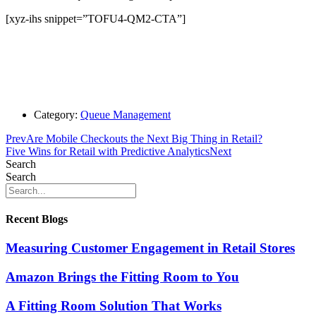
[xyz-ihs snippet=”TOFU4-QM2-CTA”]
Category:
Queue Management
Prev
Are Mobile Checkouts the Next Big Thing in Retail?
Five Wins for Retail with Predictive Analytics
Next
Search
Search
Recent Blogs
Measuring Customer Engagement in Retail Stores
Amazon Brings the Fitting Room to You
A Fitting Room Solution That Works