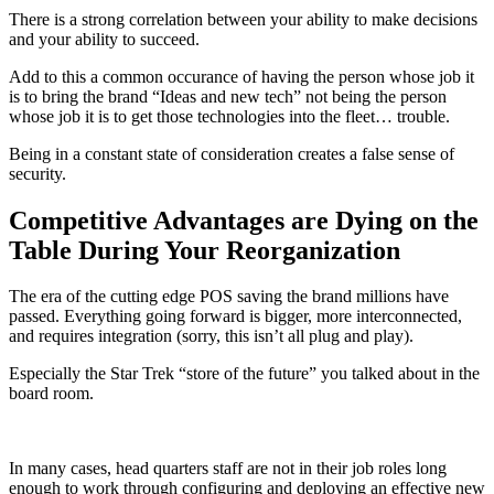
There is a strong correlation between your ability to make decisions
and your ability to succeed.
Add to this a common occurance of having the person whose job it
is to bring the brand “Ideas and new tech” not being the person
whose job it is to get those technologies into the fleet… trouble.
Being in a constant state of consideration creates a false sense of
security.
Competitive Advantages are Dying on the
Table During Your Reorganization
The era of the cutting edge POS saving the brand millions have
passed. Everything going forward is bigger, more interconnected,
and requires integration (sorry, this isn’t all plug and play).
Especially the Star Trek “store of the future” you talked about in the
board room.
In many cases, head quarters staff are not in their job roles long
enough to work through configuring and deploying an effective new