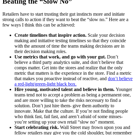
Beating the “Slow No”
Retailers have to start trusting their gut instincts more and initiate
strong calls to action if they want to beat the “slow no.” Here are a
few ways I think this can be achieved:
Create timelines that inspire action.
Scale your decision
making and initiative testing timelines so that they coincide
with the amount of time the teams making decisions are in
their decision making roles.
Use metrics that work, and go with your gut.
Don’t
believe a third party analytics suite, and don’t believe that
comps matter. Get into the stores and realize that the only
metric that matters is the experience in the store. Find a metric
that makes you proactive instead of reactive, and
don’t believe
a red-light/green-light black box.
Hire young, motivated talent and believe in them.
Younger
teams tend not to accept a problem as being a permanent one,
and are more willing to take the risks necessary to find a
solution. Don’t just hire them- give them authority to
innovate. Make that the culture. If you’re not finding people
who think fast, fail fast, and aren’t afraid of some misses-
you’re setting up your own retail “slow no” moment.
Start celebrating risk.
Wall Street may frown upon you and
fellow retailers may give you the cold shoulder, but remember