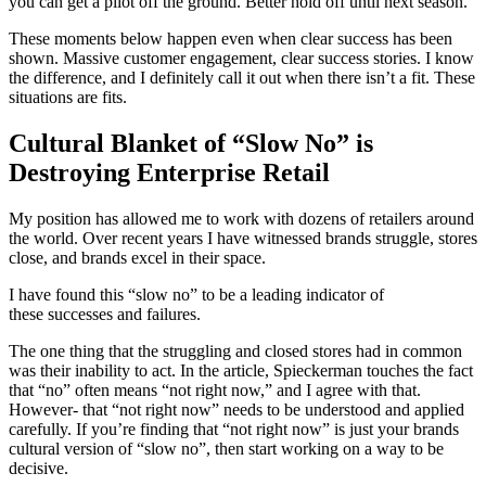
you can get a pilot off the ground. Better hold off until next season.
These moments below happen even when clear success has been
shown. Massive customer engagement, clear success stories. I know
the difference, and I definitely call it out when there isn’t a fit. These
situations are fits.
Cultural Blanket of “Slow No” is
Destroying Enterprise Retail
My position has allowed me to work with dozens of retailers around
the world. Over recent years I have witnessed brands struggle, stores
close, and brands excel in their space.
I have found this “slow no” to be a leading indicator of
these successes and failures.
The one thing that the struggling and closed stores had in common
was their inability to act. In the article, Spieckerman touches the fact
that “no” often means “not right now,” and I agree with that.
However- that “not right now” needs to be understood and applied
carefully. If you’re finding that “not right now” is just your brands
cultural version of “slow no”, then start working on a way to be
decisive.