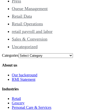
Press
Queue Management
Retail Data
Retail Operations
retail payroll and labor
Sales & Conversion
Uncategorized
Categories
About us
Our background
RMI Statement
Industries
Retail
Grocery
Personal Care & Services