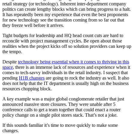
retail strategy (or technology). Inherent inter-department company
politics can create lengthy blocks which can bring progress to a halt.
It has repeatedly been my experience that even the best proponents
for new technology see the transition coming from so far out that
they freeze well before it arrives.
Tight budgets for leadership and HQ head count cuts are hard to
reconcile with project management cycles. Be open about those
realities when the project kicks off so solution providers can keep up
the tempo.
Despite
technology being essential when it comes to thriving in this
space
, there is an immense lack of resources and experience when it
comes to tech-savvy individuals in the retail industry. I suspect that
pending
H1B changes
are going to rock the industry as well. It also
does not help that the IT department is usually high on the business
resources chopping block.
A key example was a major global conglomerate retailer that just
announced massive store closures. They were unable after 5
conference calls to get a team together that could enact a router
policy change on a single pilot stores stack. That’s not a joke.
If this sounds familiar it’s time to move quickly to make some
changes.