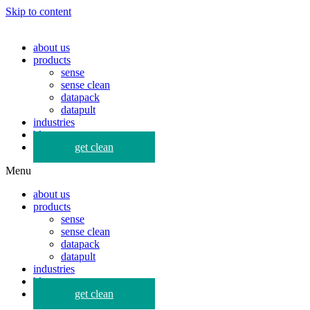
Skip to content
about us
products
sense
sense clean
datapack
datapult
industries
blog
get clean
Menu
about us
products
sense
sense clean
datapack
datapult
industries
blog
get clean