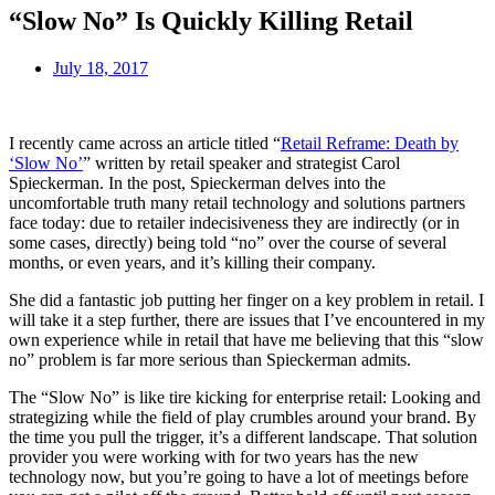
“Slow No” Is Quickly Killing Retail
July 18, 2017
I recently came across an article titled “
Retail Reframe: Death by
‘Slow No’
” written by retail speaker and strategist Carol
Spieckerman. In the post, Spieckerman delves into the
uncomfortable truth many retail technology and solutions partners
face today: due to retailer indecisiveness they are indirectly (or in
some cases, directly) being told “no” over the course of several
months, or even years, and it’s killing their company.
She did a fantastic job putting her finger on a key problem in retail. I
will take it a step further, there are issues that I’ve encountered in my
own experience while in retail that have me believing that this “slow
no” problem is far more serious than Spieckerman admits.
The “Slow No” is like tire kicking for enterprise retail: Looking and
strategizing while the field of play crumbles around your brand. By
the time you pull the trigger, it’s a different landscape. That solution
provider you were working with for two years has the new
technology now, but you’re going to have a lot of meetings before