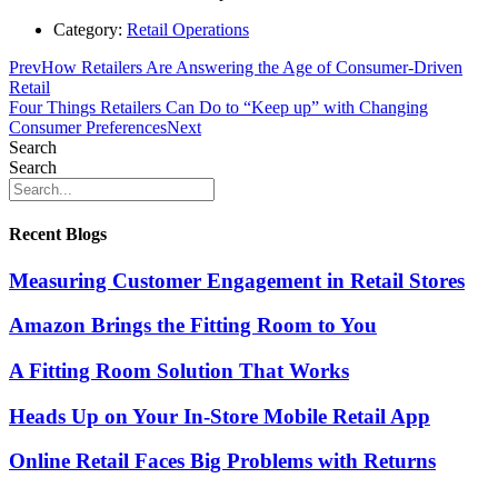
Category:
Retail Operations
Prev
How Retailers Are Answering the Age of Consumer-Driven
Retail
Four Things Retailers Can Do to “Keep up” with Changing
Consumer Preferences
Next
Search
Search
Recent Blogs
Measuring Customer Engagement in Retail Stores
Amazon Brings the Fitting Room to You
A Fitting Room Solution That Works
Heads Up on Your In-Store Mobile Retail App
Online Retail Faces Big Problems with Returns