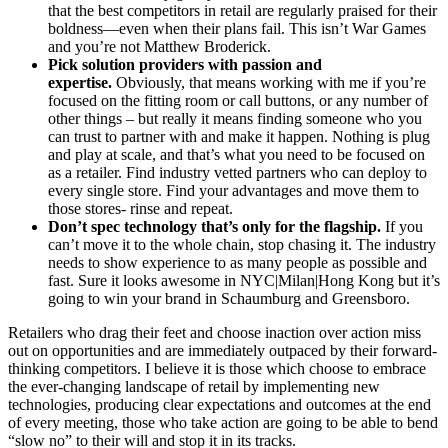
that the best competitors in retail are regularly praised for their
boldness—even when their plans fail. This isn’t War Games
and you’re not Matthew Broderick.
Pick solution providers with passion and
expertise.
Obviously, that means working with me if you’re
focused on the fitting room or call buttons, or any number of
other things – but really it means finding someone who you
can trust to partner with and make it happen. Nothing is plug
and play at scale, and that’s what you need to be focused on
as a retailer. Find industry vetted partners who can deploy to
every single store. Find your advantages and move them to
those stores- rinse and repeat.
Don’t spec technology that’s only for the flagship.
If you
can’t move it to the whole chain, stop chasing it. The industry
needs to show experience to as many people as possible and
fast. Sure it looks awesome in NYC|Milan|Hong Kong but it’s
going to win your brand in Schaumburg and Greensboro.
Retailers who drag their feet and choose inaction over action miss
out on opportunities and are immediately outpaced by their forward-
thinking competitors. I believe it is those which choose to embrace
the ever-changing landscape of retail by implementing new
technologies, producing clear expectations and outcomes at the end
of every meeting, those who take action are going to be able to bend
“slow no” to their will and stop it in its tracks.