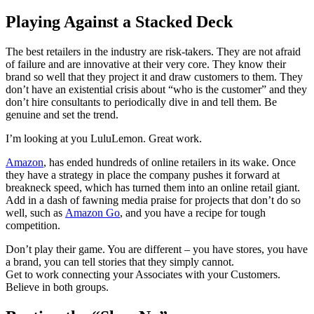
Playing Against a Stacked Deck
The best retailers in the industry are risk-takers. They are not afraid
of failure and are innovative at their very core. They know their
brand so well that they project it and draw customers to them. They
don’t have an existential crisis about “who is the customer” and they
don’t hire consultants to periodically dive in and tell them. Be
genuine and set the trend.
I’m looking at you LuluLemon. Great work.
Amazon
, has ended hundreds of online retailers in its wake. Once
they have a strategy in place the company pushes it forward at
breakneck speed, which has turned them into an online retail giant.
Add in a dash of fawning media praise for projects that don’t do so
well, such as
Amazon Go
, and you have a recipe for tough
competition.
Don’t play their game. You are different – you have stores, you have
a brand, you can tell stories that they simply cannot.
Get to work connecting your Associates with your Customers.
Believe in both groups.