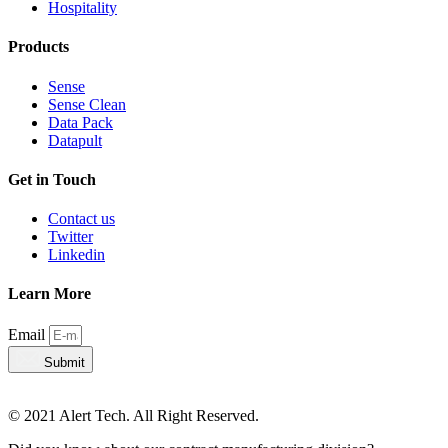
Hospitality
Products
Sense
Sense Clean
Data Pack
Datapult
Get in Touch
Contact us
Twitter
Linkedin
Learn More
Email
Submit
© 2021 Alert Tech. All Right Reserved.