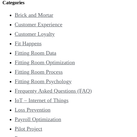
Categories
Brick and Mortar
Customer Experience
Customer Loyalty
Fit Happens
Fitting Room Data
Fitting Room Optimization
Fitting Room Process
Fitting Room Psychology
Frequenty Asked Questions (FAQ)
IoT – Internet of Things
Loss Prevention
Payroll Optimization
Pilot Project