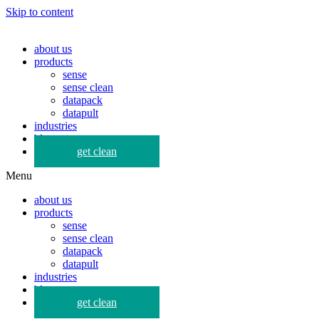
Skip to content
about us
products
sense
sense clean
datapack
datapult
industries
blog
get clean
Menu
about us
products
sense
sense clean
datapack
datapult
industries
blog
get clean