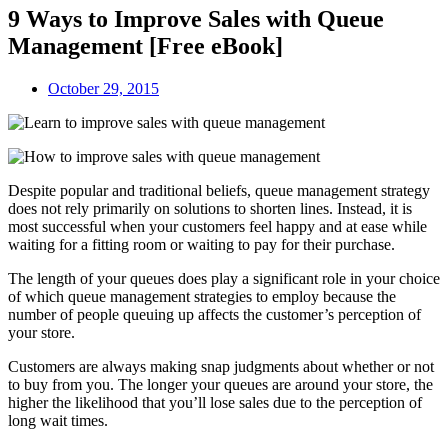
9 Ways to Improve Sales with Queue
Management [Free eBook]
October 29, 2015
Despite popular and traditional beliefs, queue management strategy
does not rely primarily on solutions to shorten lines. Instead, it is
most successful when your customers feel happy and at ease while
waiting for a fitting room or waiting to pay for their purchase.
The length of your queues does play a significant role in your choice
of which queue management strategies to employ because the
number of people queuing up affects the customer’s perception of
your store.
Customers are always making snap judgments about whether or not
to buy from you. The longer your queues are around your store, the
higher the likelihood that you’ll lose sales due to the perception of
long wait times.