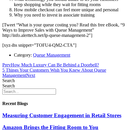
keep shopping while they wait for fitting rooms
How mobile checkout can feel more unique and personal
Why you need to invest in associate training
[Tweet “What is your queue costing you? Read this free eBook, “9
Ways to Improve Sales with Queue Management”
http://info.alerttech.net/lp-queue-management-2″]
[xyz-ihs snippet=”TOFU4-QM2-CTA”]
Category:
Queue Management
Prev
How Much Luxury Can Be Behind a Doorbell?
5 Things Your Customers Wish You Knew About Queue
Management
Next
Search
Search
Recent Blogs
Measuring Customer Engagement in Retail Stores
Amazon Brings the Fitting Room to You