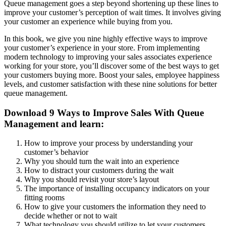
Queue management goes a step beyond shortening up these lines to
improve your customer’s perception of wait times. It involves giving
your customer an experience while buying from you.
In this book, we give you nine highly effective ways to improve
your customer’s experience in your store. From implementing
modern technology to improving your sales associates experience
working for your store, you’ll discover some of the best ways to get
your customers buying more. Boost your sales, employee happiness
levels, and customer satisfaction with these nine solutions for better
queue management.
Download 9 Ways to Improve Sales With Queue
Management and learn:
How to improve your process by understanding your
customer’s behavior
Why you should turn the wait into an experience
How to distract your customers during the wait
Why you should revisit your store’s layout
The importance of installing occupancy indicators on your
fitting rooms
How to give your customers the information they need to
decide whether or not to wait
What technology you should utilize to let your customers