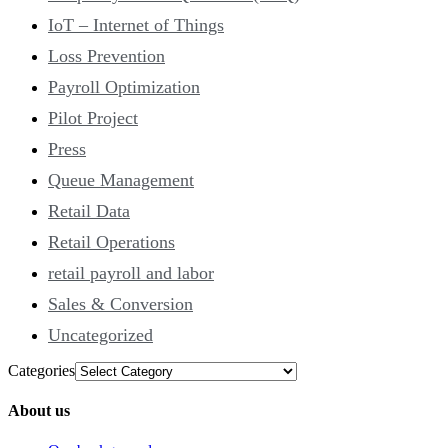
IoT – Internet of Things
Loss Prevention
Payroll Optimization
Pilot Project
Press
Queue Management
Retail Data
Retail Operations
retail payroll and labor
Sales & Conversion
Uncategorized
Categories
About us