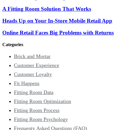
A Fitting Room Solution That Works
Heads Up on Your In-Store Mobile Retail App
Online Retail Faces Big Problems with Returns
Categories
Brick and Mortar
Customer Experience
Customer Loyalty
Fit Happens
Fitting Room Data
Fitting Room Optimization
Fitting Room Process
Fitting Room Psychology
Frequenty Asked Questions (FAQ)