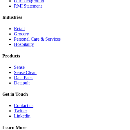
Our background
RMI Statement
Industries
Retail
Grocery
Personal Care & Services
Hospitality
Products
Sense
Sense Clean
Data Pack
Datapult
Get in Touch
Contact us
Twitter
Linkedin
Learn More